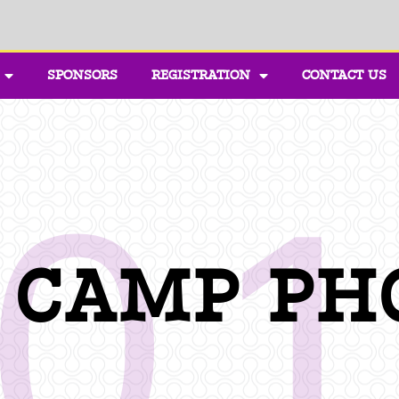
SPONSORS
REGISTRATION
CONTACT US
0
1 CAMP PH