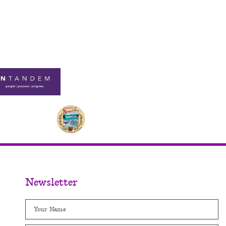
Newsletter
Name