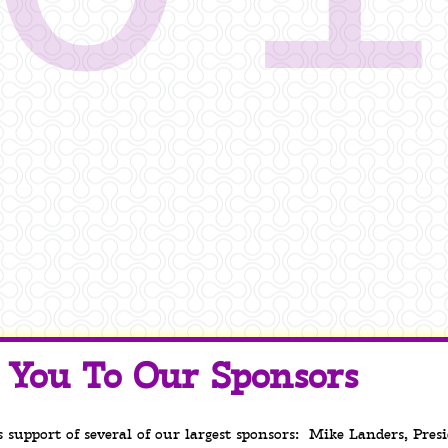
You To Our Sponsors
s support of several of our largest sponsors: Mike Landers, Pre