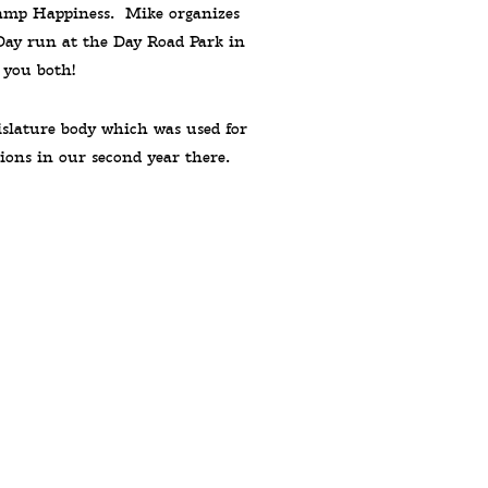
Camp Happiness. Mike organizes
Day run at the Day Road Park in
 you both!
islature body which was used for
ions in our second year there.