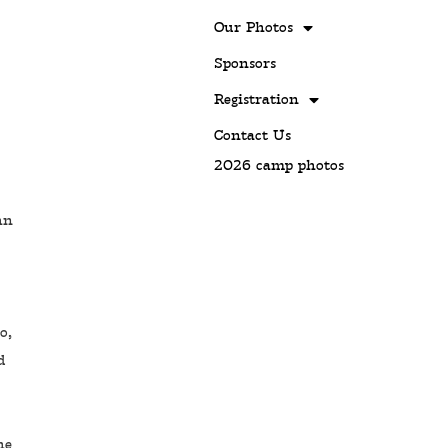
Our Photos
Sponsors
Registration
Contact Us
2026 camp photos
hn
o,
d
he