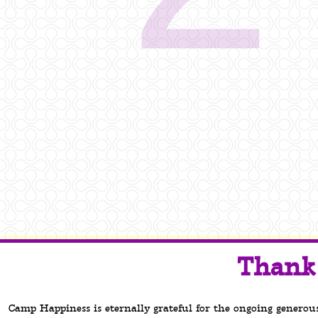
Thank 
Camp Happiness is eternally grateful for the ongoing generou