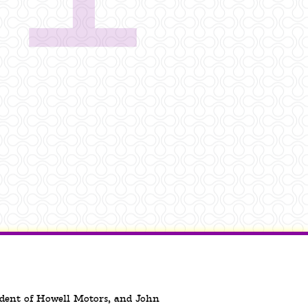
sident of Howell Motors, and John