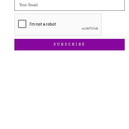
Email
SUBSCRIBE