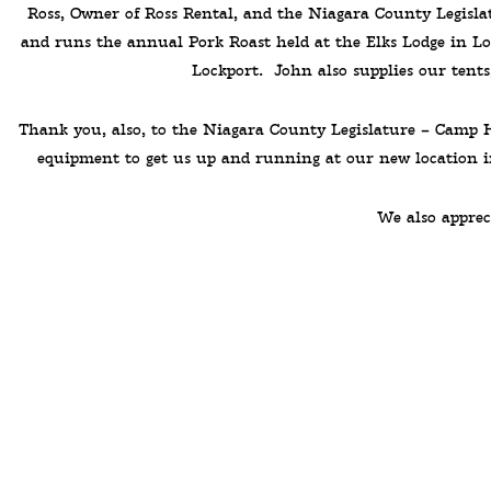
Ross, Owner of Ross Rental, and the Niagara County Legisl
and runs the annual Pork Roast held at the Elks Lodge in L
Lockport. John also supplies our tents
Thank you, also, to the Niagara County Legislature – Camp Ha
equipment to get us up and running at our new location in
We also apprec