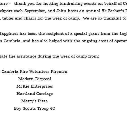
ature – thank you for hosting fundraising events on behalf of 
ockport each September, and John hosts an annual 5k Father’s 
, tables and chairs for the week of camp. We are so thankful to
ppiness has been the recipient of a special grant from the Leg
 Cambria, and has also helped with the ongoing costs of operat
iate the assistance during the week of camp from:
Cambria Fire Volunteer Firemen
Modern Disposal
McKie Enterprises
Hartland Carriage
Matty’s Pizza
Boy Scouts Troop 40