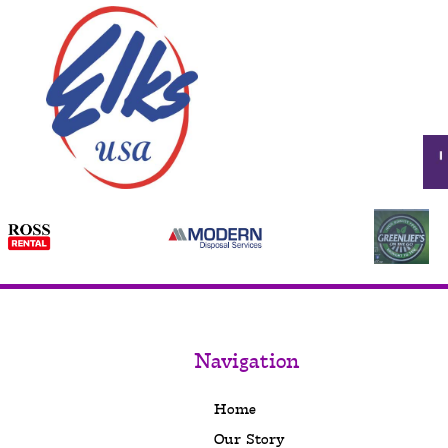
Navigation
Home
Our Story