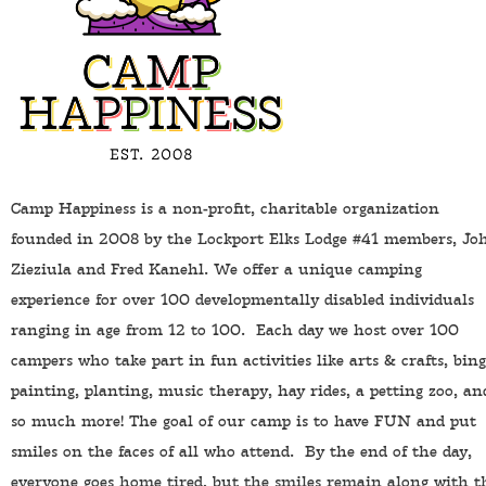
Camp Happiness is a non-profit, charitable organization
founded in 2008 by the Lockport Elks Lodge #41 members, Jo
Zieziula and Fred Kanehl. We offer a unique camping
experience for over 100 developmentally disabled individuals
ranging in age from 12 to 100. Each day we host over 100
campers who take part in fun activities like arts & crafts, bing
painting, planting, music therapy, hay rides, a petting zoo, an
so much more! The goal of our camp is to have FUN and put
smiles on the faces of all who attend. By the end of the day,
everyone goes home tired, but the smiles remain along with t